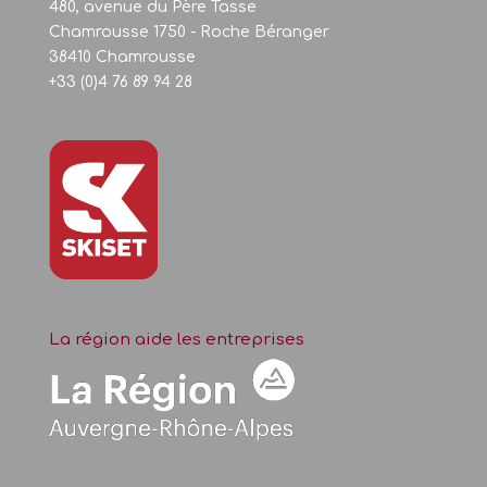
480, avenue du Père Tasse
Chamrousse 1750 - Roche Béranger
38410 Chamrousse
+33 (0)4 76 89 94 28
La région aide les entreprises