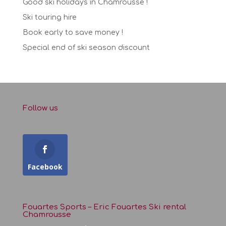
Good ski holidays in Chamrousse !
Ski touring hire
Book early to save money !
Special end of ski season discount
Follow us
Facebook
Fouartes Sports – Eric Fouartes Ski rental
Chamrousse