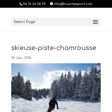
04 76 24 58 99
info@fouartessport.com
Select Page
skieuse-piste-chamrousse
18 Jan, 2016