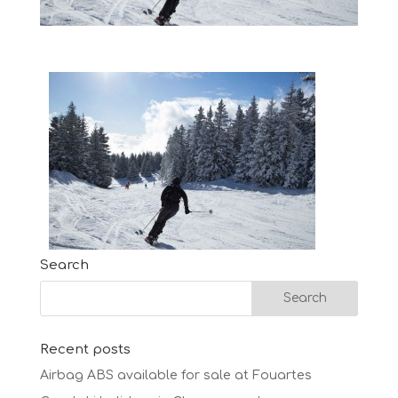
Search
Recent posts
Airbag ABS available for sale at Fouartes