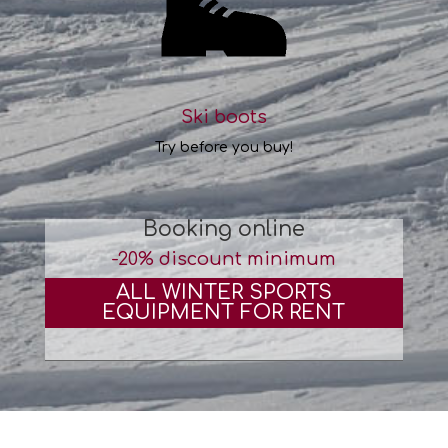
Ski boots
Try before you buy!
Booking online
-20% discount minimum
ALL WINTER SPORTS
EQUIPMENT FOR RENT