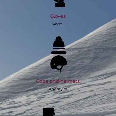
Gloves
Warm!
Caps and helmets
Any style!