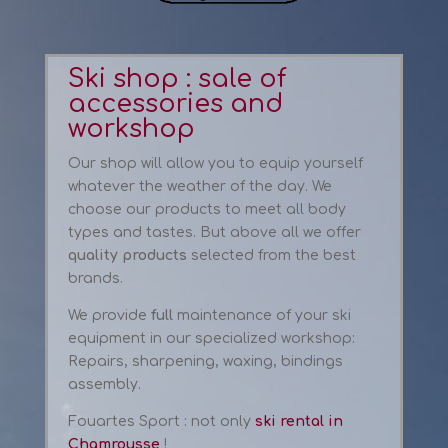
Ski shop
: sale
of
accessories and
workshop
Our
shop
will allow you to
equip yourself
whatever the
weather
of the day
.
We
choose our
products to meet
all
body
types
and tastes
.
But above all
we offer
quality products
selected from
the best
brands
.
We
provide
full
maintenance of your
ski
equipment
in our
specialized workshop
:
Repairs
,
sharpening
,
waxing
, bindings
assembly
.
Fouartes Sport : not only
ski rental in
Chamrousse
!