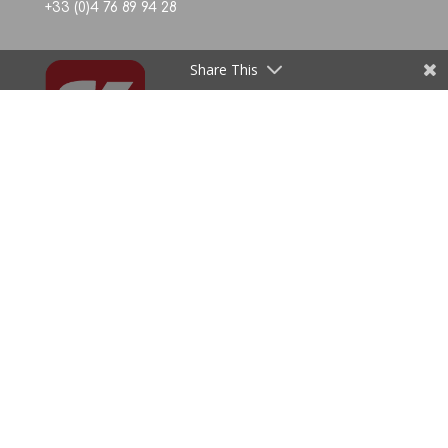
+33 (0)4 76 89 94 28
Share This
La région aide les entreprises