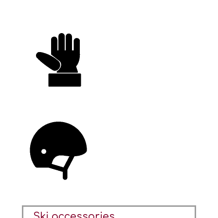
Ski accessories