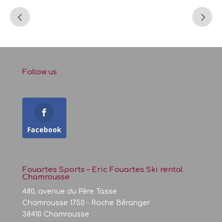
Follow us
Facebook
Fouartes Sports – Eric Fouartes Ski rental
Chamrousse
480, avenue du Père Tasse
Chamrousse 1750 - Roche Béranger
38410 Chamrousse