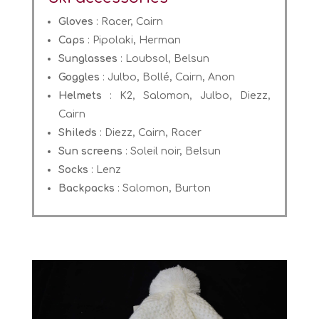
Gloves
: Racer, Cairn
Caps
: Pipolaki, Herman
Sunglasses
: Loubsol, Belsun
Goggles
: Julbo, Bollé, Cairn, Anon
Helmets
: K2, Salomon, Julbo, Diezz,
Cairn
Shileds
: Diezz, Cairn, Racer
Sun screens
: Soleil noir, Belsun
Socks
: Lenz
Backpacks
: Salomon, Burton