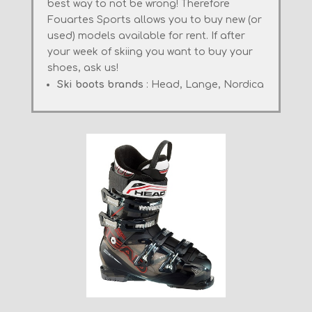
best
way to not
be wrong!
Therefore
Fouartes
Sports
allows you to buy
new
(
or
used)
models
available for rent
.
If
after
your
week of skiing
you want to buy
your
shoes
, ask us
!
Ski boots brands
: Head, Lange, Nordica