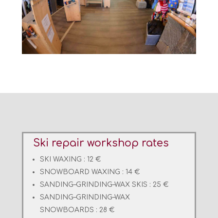
Ski repair workshop rates
SKI WAXING : 12 €
SNOWBOARD WAXING : 14 €
SANDING
–
GRINDING
–
WAX
SKIS : 25 €
SANDING
–
GRINDING
–
WAX
SNOWBOARDS : 28 €