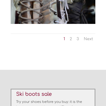
1
2
3
Next
Ski boots sale
Try
your shoes
before you buy
:
it is the