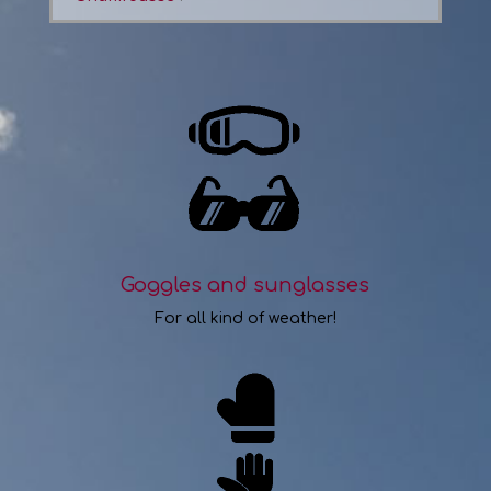
Goggles and sunglasses
For all kind of weather!