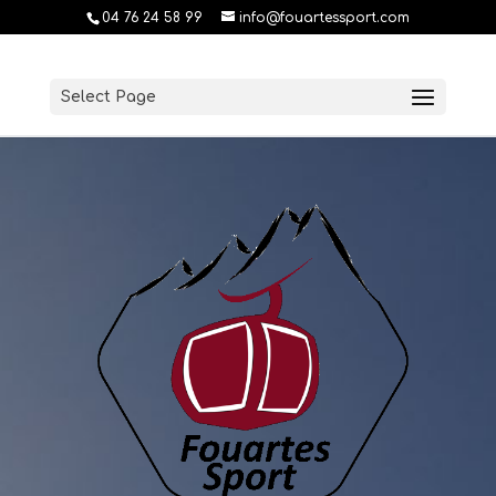
04 76 24 58 99
info@fouartessport.com
Select Page