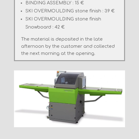
BINDING ASSEMBLY : 15 €
SKI
OVERMOULDING
stone finish
: 39 €
SKI
OVERMOULDING
stone finish
Snowboard : 42 €
The material
is deposited
in the late
afternoon
by the customer
and collected
the next morning
at
the opening.