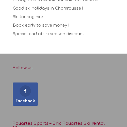
Good ski holidays in Chamrousse !
Ski touring hire
Book early to save money !
Special end of ski season discount
Follow us
Facebook
Fouartes Sports – Eric Fouartes Ski rental