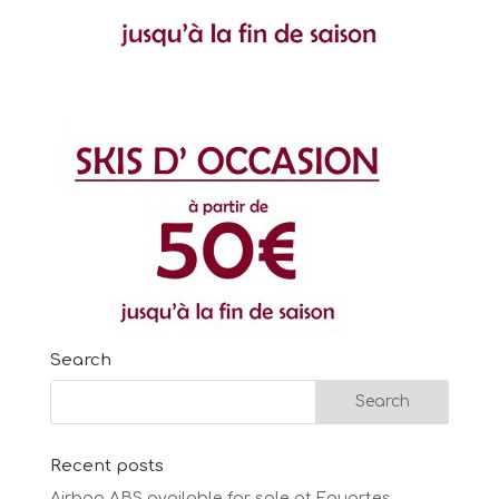
Search
Recent posts
Airbag ABS available for sale at Fouartes