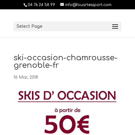
04 76 24 58 99
info@fouartessport.com
Select Page
ski-occasion-chamrousse-
grenoble-fr
16 Mar, 2018