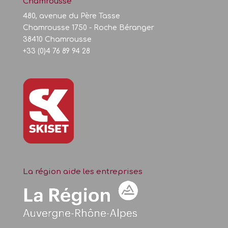
Chamrousse
480, avenue du Père Tasse
Chamrousse 1750 - Roche Béranger
38410 Chamrousse
+33 (0)4 76 89 94 28
La région aide les entreprises