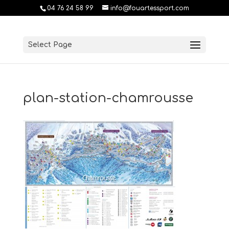
04 76 24 58 99
info@fouartessport.com
Select Page
plan-station-chamrousse