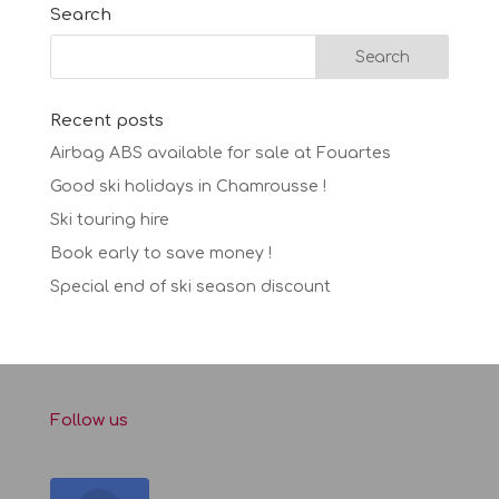
Search
Recent posts
Airbag ABS available for sale at Fouartes
Good ski holidays in Chamrousse !
Ski touring hire
Book early to save money !
Special end of ski season discount
Follow us