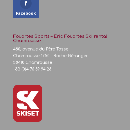
Facebook
Fouartes Sports – Eric Fouartes Ski rental
Chamrousse
480, avenue du Père Tasse
Chamrousse 1750 - Roche Béranger
38410 Chamrousse
+33 (0)4 76 89 94 28