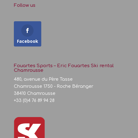
Follow us
Facebook
Fouartes Sports – Eric Fouartes Ski rental
Chamrousse
480, avenue du Père Tasse
Chamrousse 1750 - Roche Béranger
38410 Chamrousse
+33 (0)4 76 89 94 28