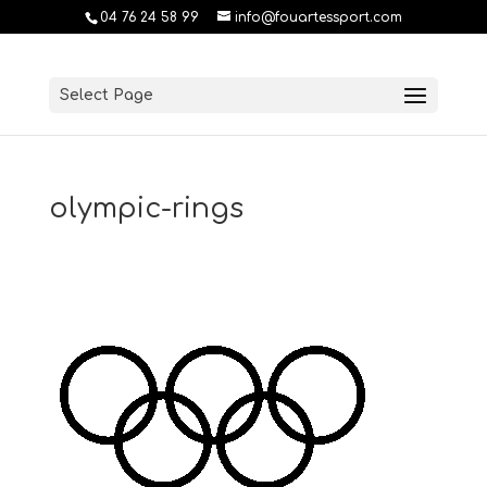
04 76 24 58 99
info@fouartessport.com
Select Page
olympic-rings