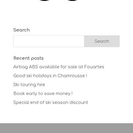
Search
Recent posts
Airbag ABS available for sale at Fouartes
Good ski holidays in Chamrousse !
Ski touring hire
Book early to save money !
Special end of ski season discount